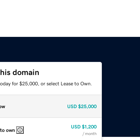
this domain
today for $25,000, or select Lease to Own.
ow
USD
$25,000
USD
$1,200
 to own
/ month