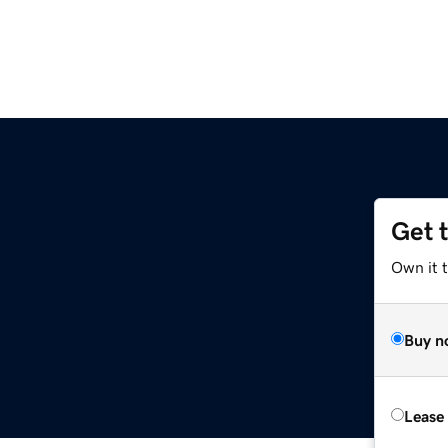
Get 
Own it 
Buy n
Lease