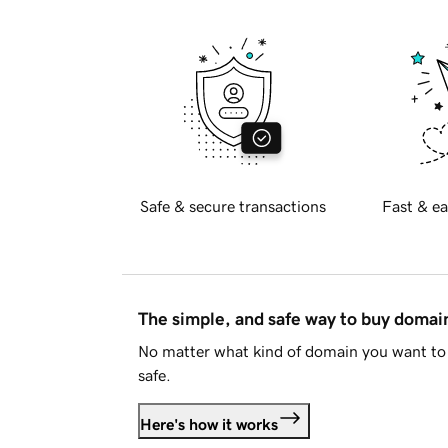
Safe & secure transactions
Fast & ea
The simple, and safe way to buy doma
No matter what kind of domain you want to 
safe.
Here's how it works