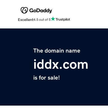
Excellent
4.5 out of 5
The domain name
iddx.com
is for sale!