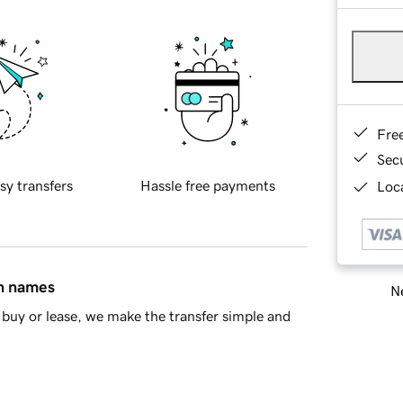
Fre
Sec
sy transfers
Hassle free payments
Loca
in names
Ne
buy or lease, we make the transfer simple and