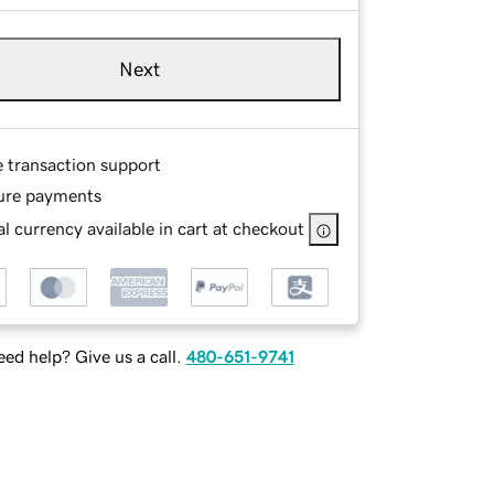
Next
e transaction support
ure payments
l currency available in cart at checkout
ed help? Give us a call.
480-651-9741